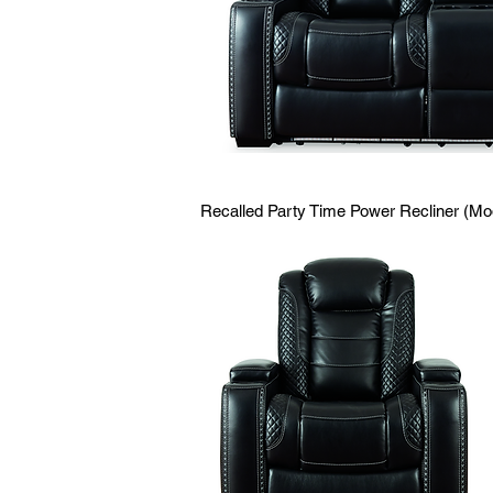
Recalled Party Time Power Recliner (M