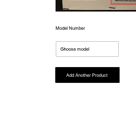
Model Number
Add Another Product