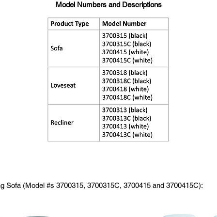
Model Numbers and Descriptions
ing Sofa (Model #s 3700315, 3700315C, 3700415 and 3700415C):