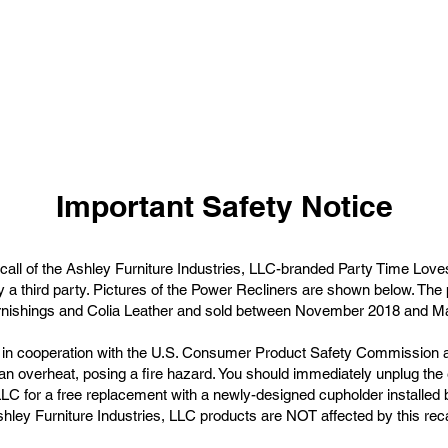
Important Safety Notice
recall of the Ashley Furniture Industries, LLC-branded Party Time Love
y a third party. Pictures of the Power Recliners are shown below. T
nishings and Colia Leather and sold between November 2018 and M
ed in cooperation with the U.S. Consumer Product Safety Commissio
an overheat, posing a fire hazard. You should immediately unplug the e
LLC for a free replacement with a newly-designed cupholder installed b
hley Furniture Industries, LLC products are NOT affected by this reca