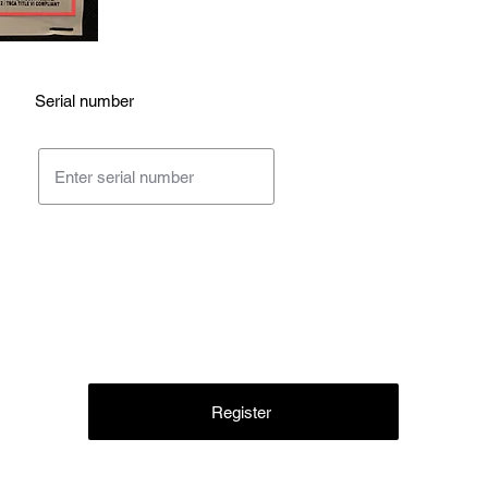
Serial number
Register