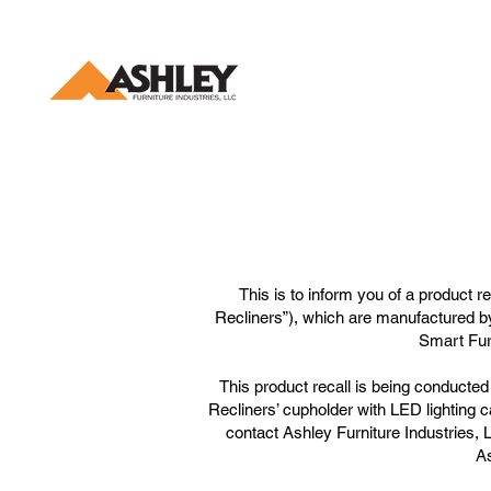
This is to inform you of a product 
Recliners”), which are manufactured b
Smart Fur
This product recall is being conduct
Recliners’ cupholder with LED lighting c
contact Ashley Furniture Industries, 
As