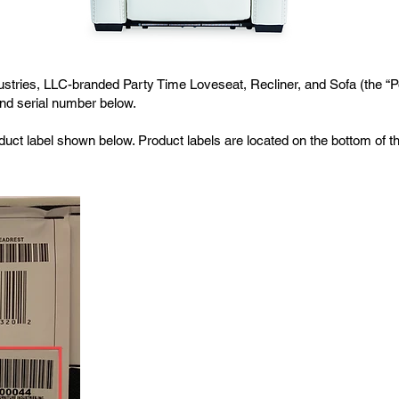
ustries, LLC-branded Party Time Loveseat, Recliner, and Sofa (the “Po
and serial number below.
uct label shown below. Product labels are located on the bottom of the