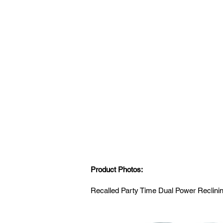
Product Photos:
Recalled Party Time Dual Power Reclin