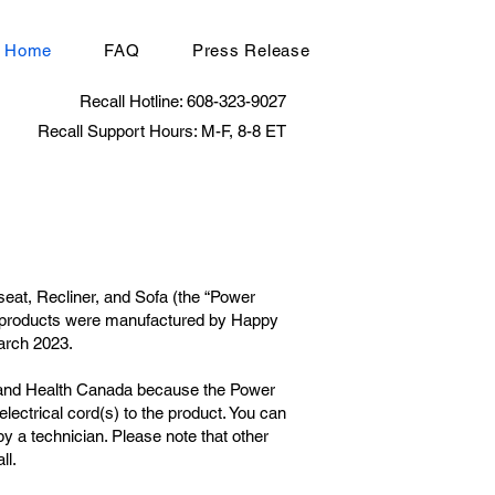
Home
FAQ
Press Release
Recall Hotline: 608-323-9027
Recall Support Hours: M-F, 8-8 ET
seat, Recliner, and Sofa (the “Power
he products were manufactured by Happy
arch 2023.
n and Health Canada because the Power
lectrical cord(s) to the product. You can
y a technician. Please note that other
ll.