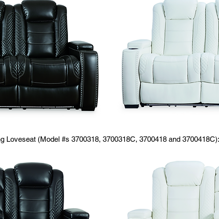
ing Loveseat (Model #s 3700318, 3700318C, 3700418 and 3700418C)