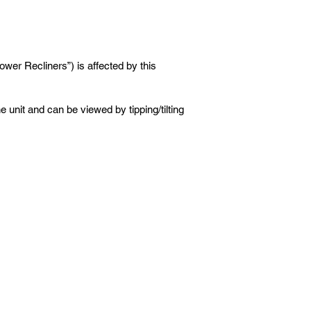
wer Recliners”) is affected by this
 unit and can be viewed by tipping/tilting