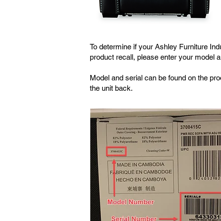
To determine if your Ashley Furniture Ind
product recall, please enter your model 
Model and serial can be found on the prod
the unit back.