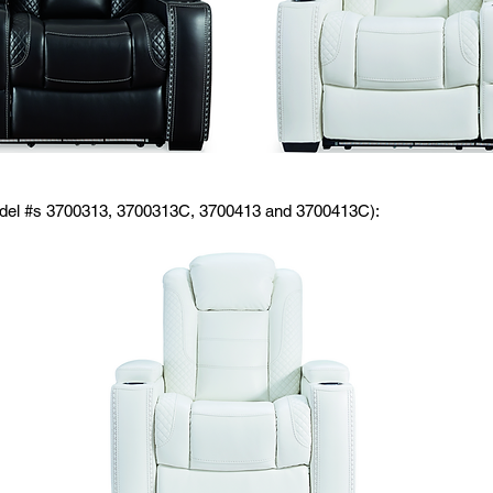
odel #s 3700313, 3700313C, 3700413 and 3700413C):