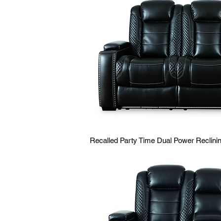
Recalled Party Time Dual Power Reclin